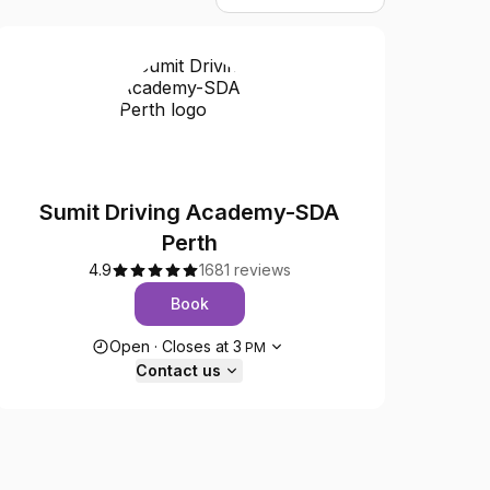
Sumit Driving Academy-SDA
Perth
4.9
1681 reviews
Book
Opening hours
Open
·
Closes at
3
PM
Contact us