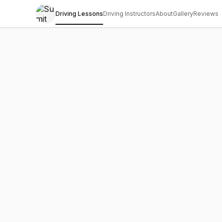
Driving Lessons
Driving Instructors
About
Gallery
Reviews