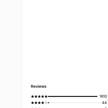
Hindi, Punjabi, Gujarati, and Haryanvi.
Our Services
• Overseas license conversion, theory test guida
• Car and truck training, including Medium Rigid
Exciting Expansion Plans!
We’re growing to include truck and motorcycle tra
Driving isn’t just about passing a test—it’s a vita
Reviews
1610
44