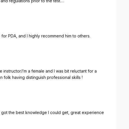
and regulations prior to the test.
r.
ce, patience, and reassurance. I would absolutely
 Neha, to anyone preparing for their driving test.
ed for PDA, and I highly recommend him to others.
instructor.I’m a female and I was bit reluctant for a
 folk having distinguish professional skills !
I got the best knowledge I could get, great experience