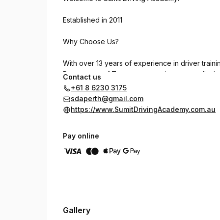
Established in 2011
Why Choose Us?
With over 13 years of experience in driver train
Department of Transport, ensuring top-quality ins
Contact us
+61 8 6230 3175
Our Instructors
sdaperth@gmail.com
https://www.SumitDrivingAcademy.com.au
We have a team of 16+ qualified male and female 
suburbs.
Pay online
Our Locations
Operating from 12 locations across Perth, our hea
Languages We Offer
Gallery
To better serve our diverse community, we provid