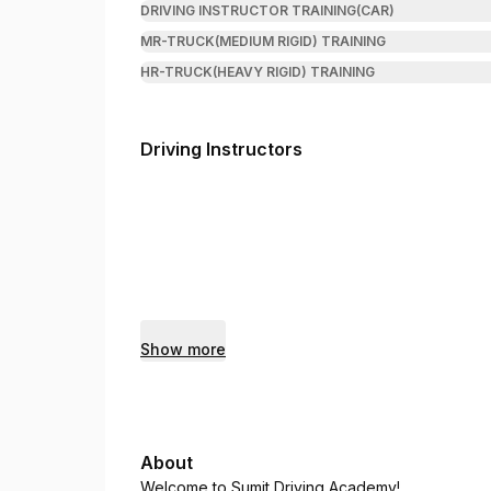
DRIVING INSTRUCTOR TRAINING(CAR)
MR-TRUCK(MEDIUM RIGID) TRAINING
HR-TRUCK(HEAVY RIGID) TRAINING
Driving Instructors
Show more
About
Welcome to Sumit Driving Academy!