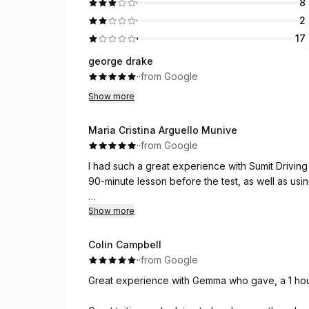
8
2
17
george drake
·
·
from Google
Show more
Maria Cristina Arguello Munive
·
·
from Google
I had such a great experience with Sumit Drivin
90-minute lesson before the test, as well as using
My instructor was Neha, and she was absolutely a
Show more
and knows exactly how to communicate and explai
identified the mistakes I was making and helped
Colin Campbell
·
·
from Google
I was extremely nervous before my test — I tend
Great experience with Gemma who gave, a 1 hour l
pressure — but Neha helped me calm down, sto
on what was right in front of me. That made such