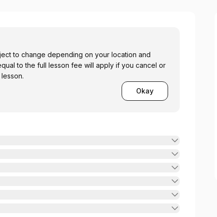
bject to change depending on your location and
 equal to the full lesson fee will apply if you cancel or
 lesson.
Okay