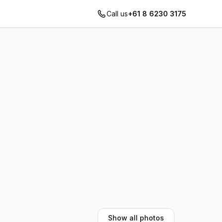
Call us
+61 8 6230 3175
Show all photos