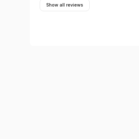
Show all reviews