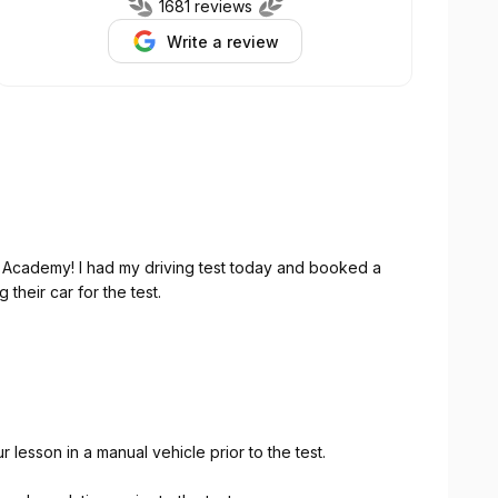
1681 reviews
Write a review
g Academy! I had my driving test today and booked a
 their car for the test.
mazing. She is incredibly professional, calm, patient,
n things clearly. During the lesson, she quickly
 me understand what I needed to correct.
 to overthink everything, especially when I’m under
esson in a manual vehicle prior to the test.
p focusing on what could go wrong, and concentrate
 a huge difference in my confidence going into the test.