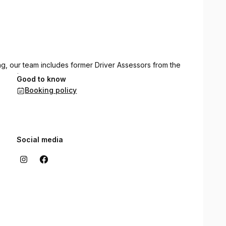
ing, our team includes former Driver Assessors from the
truction.
Good to know
Booking policy
instructors, providing lessons across all metropolitan
Social media
d office is conveniently based in Butler.
e instruction in multiple languages, including English,