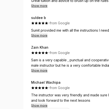
Great tuition and advice to brush up on the rules 
Show more
And I passed! 🎉😊
I would highly recommend Gemma as an instructo
suldee b
I’m genuinely so grateful to Neha for her guidan
·
·
from Google
recommend Sumit Driving Academy, and especially
Thank you so much!
Sumit provided me with all the instructions I ne
Show more
Zain Khan
·
·
from Google
Sam is a very capable , punctual and cooperative 
male instructor but he is a very comfortable Indian
Show more
Michael Wachipa
·
·
from Google
The instructor was very friendly and made sure 
and look forward to the next lessons
Show more