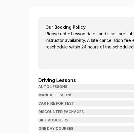
Sumit Driving Academy-SDA Perth
Our Booking Policy
Please note: Lesson dates and times are su
instructor availability. A late cancellation fee
reschedule within 24 hours of the scheduled
Driving Lessons
AUTO LESSONS
MANUAL LESSONS
CAR HIRE FOR TEST
DISCOUNTED PACKAGES
GIFT VOUCHERS
ONE DAY COURSES